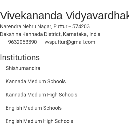
Vivekananda Vidyavardha
Narendra Nehru Nagar, Puttur – 574203
Dakshina Kannada District, Karnataka, India
9632063390
vvsputtur@gmail.com
Institutions
Shishumandira
Kannada Medium Schools
Kannada Medium High Schools
English Medium Schools
English Medium High Schools