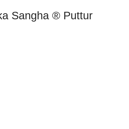
ka Sangha ® Puttur