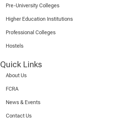
Pre-University Colleges
Higher Education Institutions
Professional Colleges
Hostels
Quick Links
About Us
FCRA
News & Events
Contact Us