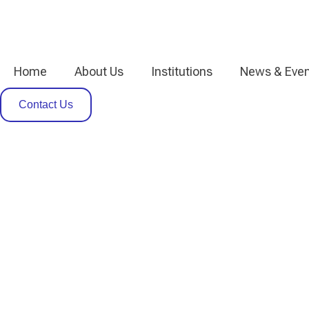
Home
About Us
Institutions
News & Even
Contact Us