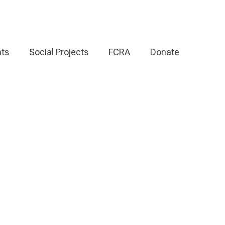
ts
Social Projects
FCRA
Donate