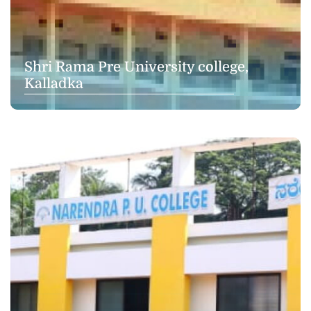
Shri Rama Pre University college,
Kalladka