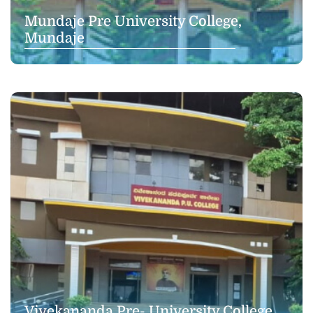
Mundaje Pre University College,
Mundaje
Vivekananda Pre- University College,