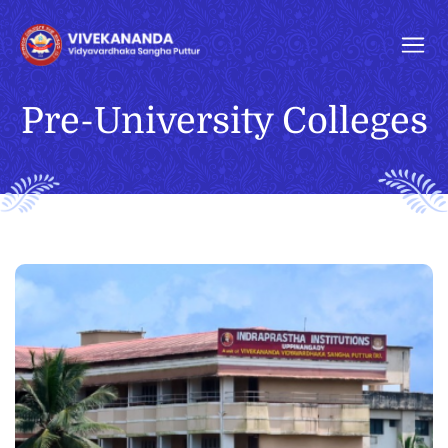
Pre-University Colleges