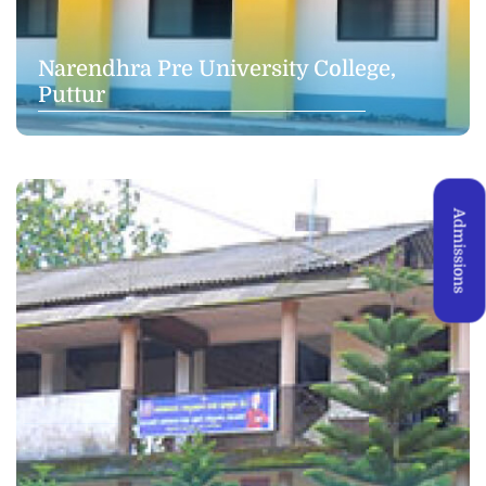
Narendhra Pre University College,
Puttur
Admissions