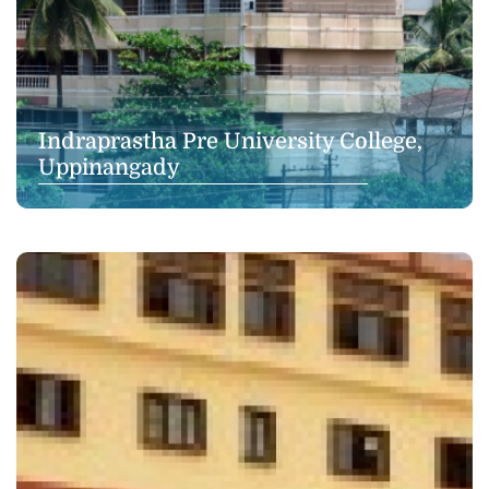
Indraprastha Pre University College,
Uppinangady