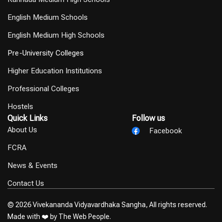
English Medium Schools
English Medium High Schools
Pre-University Colleges
Higher Education Institutions
Professional Colleges
Hostels
Quick Links
Follow us
About Us
Facebook
FCRA
News & Events
Contact Us
© 2026 Vivekananda Vidyavardhaka Sangha, All rights reserved.
Made with ❤️ by
The Web People.