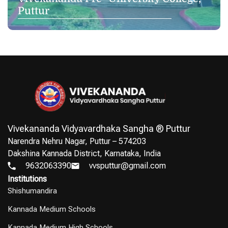
Puttur
Vivekananda Vidyavardhaka Sangha ® Puttur
Narendra Nehru Nagar, Puttur – 574203
Dakshina Kannada District, Karnataka, India
9632063390
vvsputtur@gmail.com
Institutions
Shishumandira
Kannada Medium Schools
Kannada Medium High Schools