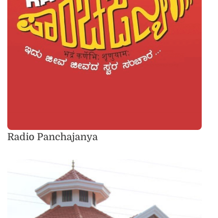
Radio Panchajanya