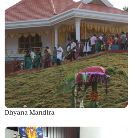
Dhyana Mandira