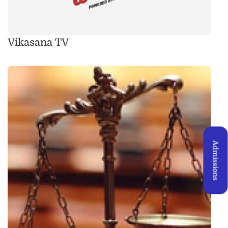
Vikasana TV
Admissions