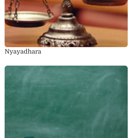
Nyayadhara