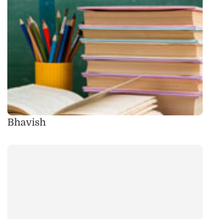
Bhavish