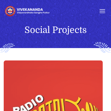
Social Projects