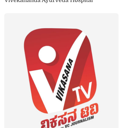
Vivekananda Ayurveda Hospital