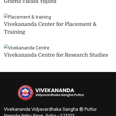
Grama Vikasa Yojana
Vivekananda Center for Placement &
Training
Vivekananda Centre for Research Studies
Vivekananda Vidyavardhaka Sangha ® Puttur
Narendra Nehru Nagar, Puttur – 574203