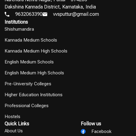
Dakshina Kannada District, Karnataka, India
9632063390
vvsputtur@gmail.com
Institutions
Shishumandira
Kannada Medium Schools
Kannada Medium High Schools
English Medium Schools
English Medium High Schools
Pre-University Colleges
Higher Education Institutions
Professional Colleges
Hostels
Quick Links
Follow us
About Us
Facebook