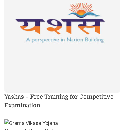
Yashas – Free Training for Competitive
Examination