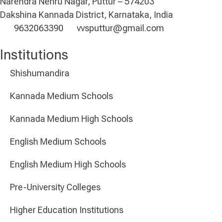
Narendra Nehru Nagar, Puttur – 574203
Dakshina Kannada District, Karnataka, India
9632063390
vvsputtur@gmail.com
Institutions
Shishumandira
Kannada Medium Schools
Kannada Medium High Schools
English Medium Schools
English Medium High Schools
Pre-University Colleges
Higher Education Institutions