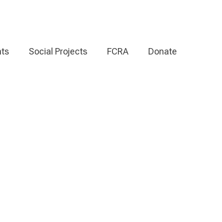
ts
Social Projects
FCRA
Donate