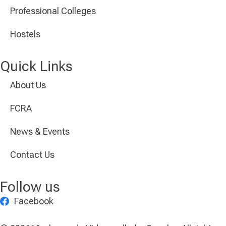
Professional Colleges
Hostels
Quick Links
About Us
FCRA
News & Events
Contact Us
Follow us
Facebook