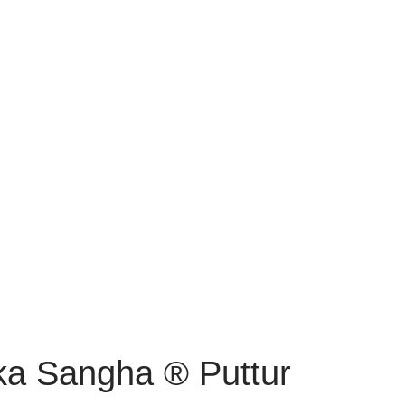
ka Sangha ® Puttur