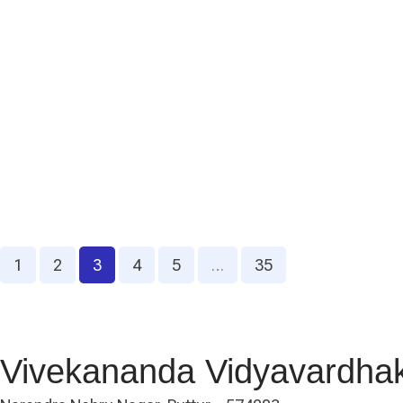
1
2
3
4
5
…
35
Vivekananda Vidyavardha