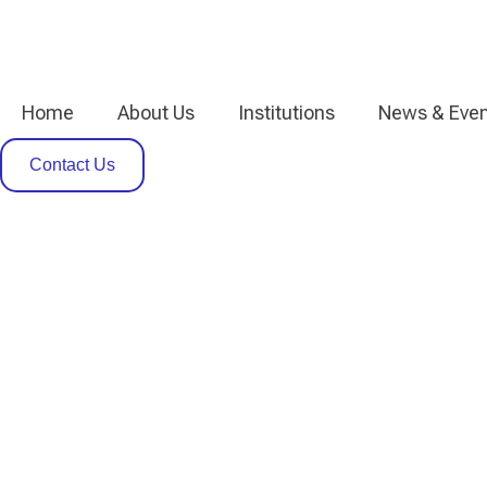
Home
About Us
Institutions
News & Even
Contact Us