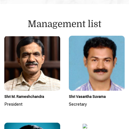
Management list
Shri M. Rameshchandra
Shri Vasantha Suvarna
President
Secretary