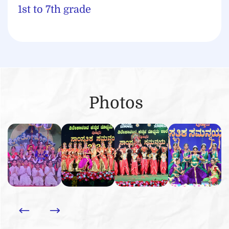
1st to 7th grade
Photos