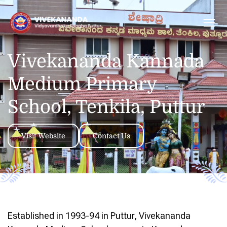
Vivekananda Kannada
Medium Primary
School, Tenkila, Puttur
Visit Website
Contact Us
Established in 1993-94 in Puttur, Vivekananda