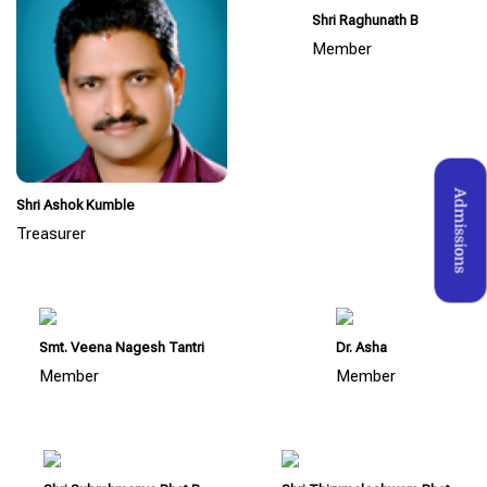
Shri Raghunath B
Member
Admissions
Shri Ashok Kumble
Treasurer
Smt. Veena Nagesh Tantri
Dr. Asha
Member
Member