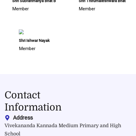
Shri Subrahmanya Bhat B
Shri Thirumaleshwara Bhat
Member
Member
Shri Ishwar Nayak
Member
Contact
Information
Address
Vivekananda Kannada Medium Primary and High
School