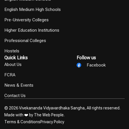
English Medium High Schools
Pre-University Colleges
Higher Education Institutions
Professional Colleges
Hostels
Quick Links
Follow us
About Us
Facebook
FCRA
News & Events
Contact Us
© 2026 Vivekananda Vidyavardhaka Sangha, All rights reserved.
Made with ❤️ by
The Web People.
Terms & Conditions
Privacy Policy