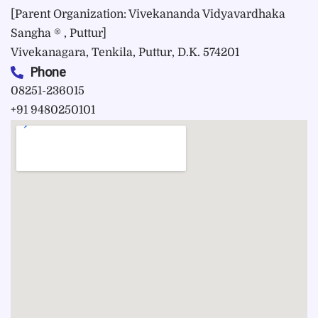
[Parent Organization: Vivekananda Vidyavardhaka
Sangha ® , Puttur]
Vivekanagara, Tenkila, Puttur, D.K. 574201
Phone
08251-236015
+91 9480250101