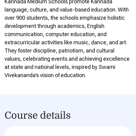
Kannada Medium Schools promote Kannada
language, culture, and value-based education. With
over 900 students, the schools emphasize holistic
development through academics, English
communication, computer education, and
extracurricular activities like music, dance, and art.
They foster discipline, patriotism, and cultural
values, celebrating events and achieving excellence
at state and national levels, inspired by Swami
Vivekananda’s vision of education.
Course details