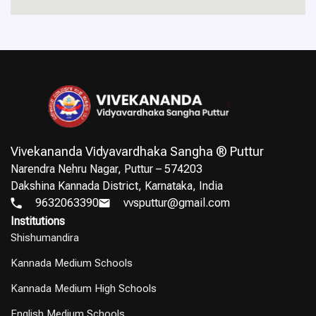
Vivekananda Vidyavardhaka Sangha ® Puttur
Narendra Nehru Nagar, Puttur – 574203
Dakshina Kannada District, Karnataka, India
9632063390
vvsputtur@gmail.com
Institutions
Shishumandira
Kannada Medium Schools
Kannada Medium High Schools
English Medium Schools