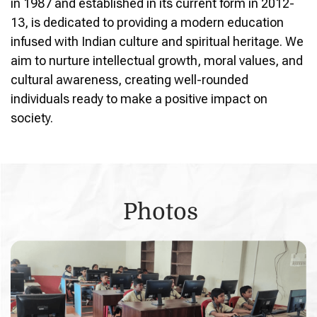
in 1987 and established in its current form in 2012-
13, is dedicated to providing a modern education
infused with Indian culture and spiritual heritage. We
aim to nurture intellectual growth, moral values, and
cultural awareness, creating well-rounded
individuals ready to make a positive impact on
society.
Photos