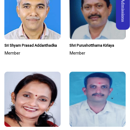
Admissions
Sri Shyam Prasad Addanthadka
Shri Purushotthama Kirlaya
Member
Member