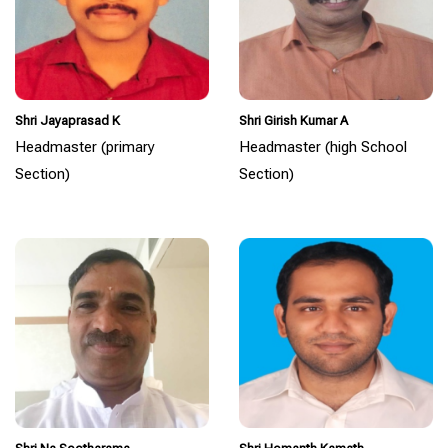
Shri Jayaprasad K
Shri Girish Kumar A
Headmaster (primary
Headmaster (high School
Section)
Section)