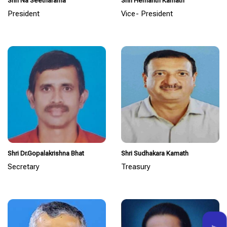
Shri Na Seetharama
Shri Hemanth Kamath
President
Vice- President
Shri Dr.Gopalakrishna Bhat
Shri Sudhakara Kamath
Secretary
Treasury