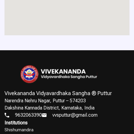
Vivekananda Vidyavardhaka Sangha ® Puttur
Narendra Nehru Nagar, Puttur – 574203
Dakshina Kannada District, Karnataka, India
9632063390
vvsputtur@gmail.com
Institutions
Shishumandira