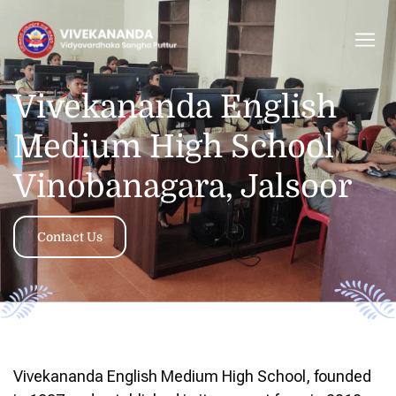
Vivekananda English
Medium High School
Vinobanagara, Jalsoor
Contact Us
Vivekananda English Medium High School, founded