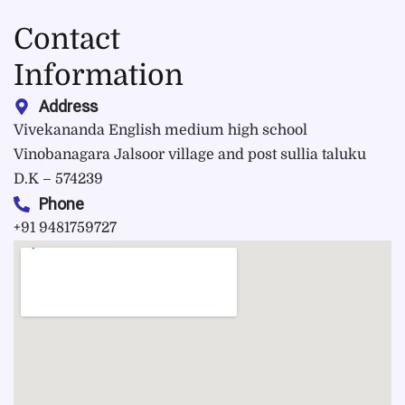
Contact
Information
Address
Vivekananda English medium high school
Vinobanagara Jalsoor village and post sullia taluku
D.K – 574239
Phone
+91 9481759727