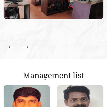
Management list