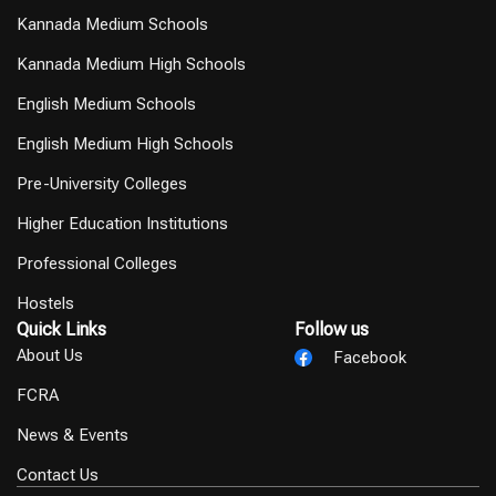
Kannada Medium Schools
Kannada Medium High Schools
English Medium Schools
English Medium High Schools
Pre-University Colleges
Higher Education Institutions
Professional Colleges
Hostels
Quick Links
Follow us
About Us
Facebook
FCRA
News & Events
Contact Us