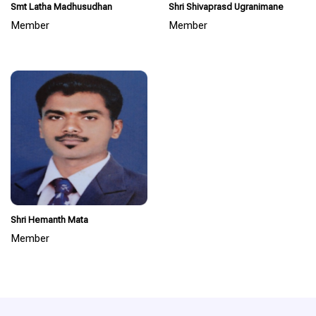
Smt Latha Madhusudhan
Shri Shivaprasd Ugranimane
Member
Member
Shri Hemanth Mata
Member